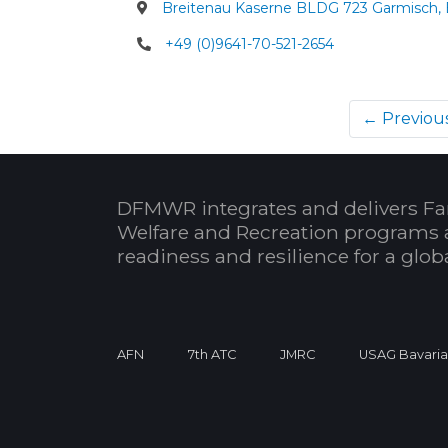
Breitenau Kaserne BLDG 723 Garmisch,
+49 (0)9641-70-521-2654
← Previou
DFMWR integrates and delivers Fa
Welfare and Recreation programs 
readiness and resilience for a glo
AFN
7th ATC
JMRC
USAG Bavari