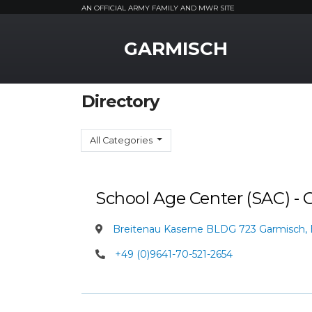
AN OFFICIAL ARMY FAMILY AND MWR SITE
MWR Logo
GARMISCH
Directory
All Categories
School Age Center (SAC) -
Breitenau Kaserne BLDG 723 Garmisch,
+49 (0)9641-70-521-2654