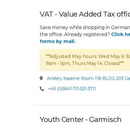
VAT - Value Added Tax offi
Save money while shopping in Germany
the office. Already registered?
Click h
forms by mail.
**Adjusted May hours: Wed May 6: 9
9am - 1pm, Thurs May 14: Closed**
Artillery Kaserne Room 118 BLDG 203 G
+49 (0)9641-70-521-3711
Youth Center - Garmisch