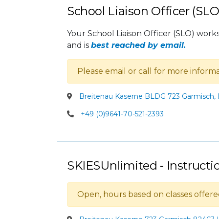
School Liaison Officer (SLO
Your School Liaison Officer (SLO) works 
and is
best reached by email.
Please email or call for more infor
Breitenau Kaserne BLDG 723 Garmisch,
+49 (0)9641-70-521-2393
SKIESUnlimited - Instruct
Open, hours based on classes offere