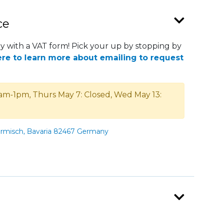
ce
 with a VAT form! Pick your up by stopping by
ere to learn more about emailing to request
am-1pm, Thurs May 7: Closed, Wed May 13:
armisch, Bavaria 82467 Germany