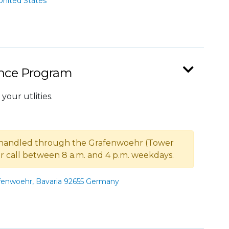
nited States
ance Program
your utlities.
 handled through the Grafenwoehr (Tower
 or call between 8 a.m. and 4 p.m. weekdays.
enwoehr, Bavaria 92655 Germany