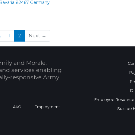
 Bavaria 82467 Germany
(current)
s
1
2
Next →
mily and Morale,
Con
and services enabling
Pa
bally-responsive Army.
Pr
Di
Employee Resource
a
AKO
Employment
Suicide 