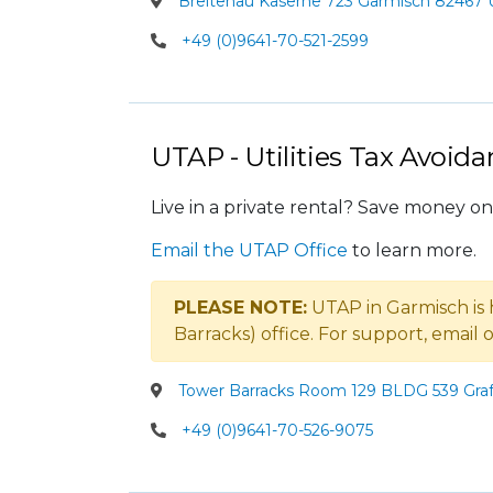
Breitenau Kaserne 723 Garmisch 82467 U
+49 (0)9641-70-521-2599
UTAP - Utilities Tax Avoid
Live in a private rental? Save money on 
Email the UTAP Office
to learn more.
PLEASE NOTE:
UTAP in Garmisch is
Barracks) office. For support, email
Tower Barracks Room 129 BLDG 539 Graf
+49 (0)9641-70-526-9075