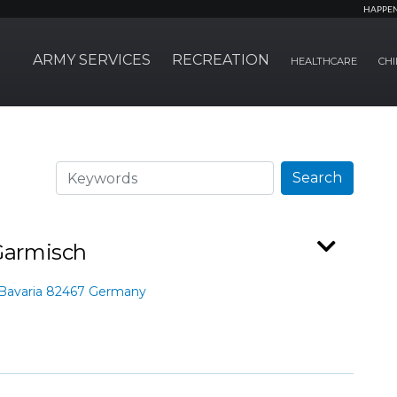
HAPPE
ARMY SERVICES
RECREATION
HEALTHCARE
CHI
Search
Search
 Garmisch
 Bavaria 82467 Germany