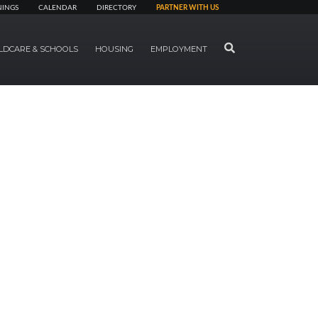
NINGS
CALENDAR
DIRECTORY
PARTNER WITH US
SEARCH
LDCARE & SCHOOLS
HOUSING
EMPLOYMENT