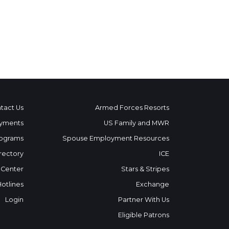
tact Us
Armed Forces Resorts
yments
US Family and MWR
ograms
Spouse Employment Resources
rectory
ICE
 Center
Stars & Stripes
Hotlines
Exchange
Login
Partner With Us
Eligible Patrons