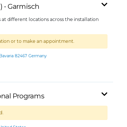
) - Garmisch
at different locations across the installation
mation or to make an appointment.
 Bavaria 82467 Germany
ional Programs
d.