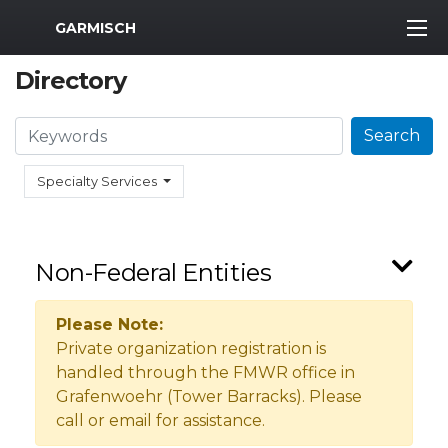
MWR Logo
GARMISCH
Directory
Search
Search
Specialty Services
Non-Federal Entities
Please Note:
Private organization registration is
handled through the FMWR office in
Grafenwoehr (Tower Barracks). Please
call or email for assistance.