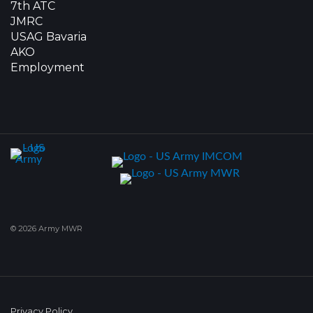
7th ATC
JMRC
USAG Bavaria
AKO
Employment
© 2026 Army MWR
Privacy Policy