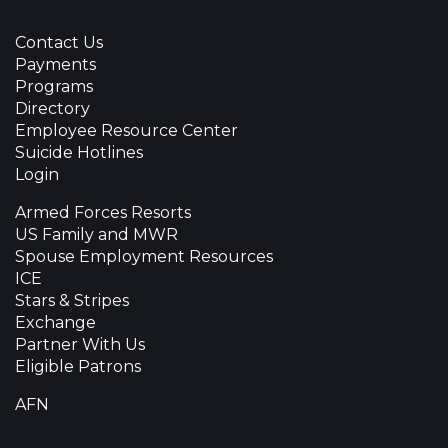
Contact Us
Payments
Programs
Directory
Employee Resource Center
Suicide Hotlines
Login
Armed Forces Resorts
US Family and MWR
Spouse Employment Resources
ICE
Stars & Stripes
Exchange
Partner With Us
Eligible Patrons
AFN