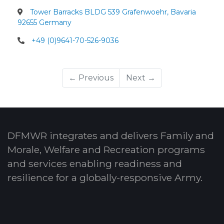
Tower Barracks BLDG 539 Grafenwoehr, Bavaria
92655 Germany
+49 (0)9641-70-526-9036
← Previous
Next →
DFMWR integrates and delivers Family and
Morale, Welfare and Recreation programs
and services enabling readiness and
resilience for a globally-responsive Army.