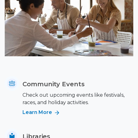
Community Events
Check out upcoming events like festivals,
races, and holiday activities.
Learn More
Libraries