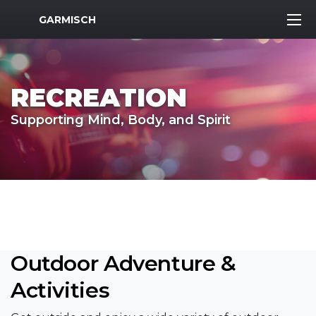
MWR Logo
GARMISCH
RECREATION
Supporting Mind, Body, and Spirit
Outdoor Adventure &
Activities