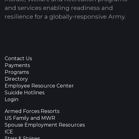
and services enabling readiness and
resilience for a globally-responsive Army.
Contact Us
Payments
Programs
Directory
Employee Resource Center
Suicide Hotlines
Login
Armed Forces Resorts
US Family and MWR
Spouse Employment Resources
ICE
Stars & Stripes