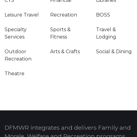
CYS
Financial
Libraries
Leisure Travel
Recreation
BOSS
Specialty
Sports &
Travel &
Services
Fitness
Lodging
Outdoor
Arts & Crafts
Social & Dining
Recreation
Theatre
DFMWR integrates and delivers Family and
Morale, Welfare and Recreation programs