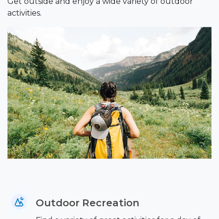
Get outside and enjoy a wide variety of outdoor
activities.
Outdoor Recreation