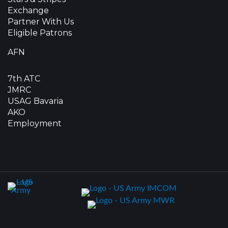
Exchange
Partner With Us
Eligible Patrons
AFN
7th ATC
JMRC
USAG Bavaria
AKO
Employment