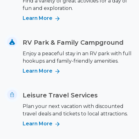
Find a variety of great activities for a day of
fun and exploration.
Learn More
RV Park & Family Campground
Enjoy a peaceful stay in an RV park with full
hookups and family-friendly amenities.
Learn More
Leisure Travel Services
Plan your next vacation with discounted
travel deals and tickets to local attractions.
Learn More