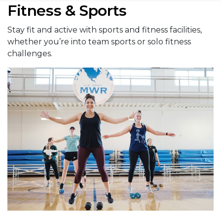
Fitness & Sports
Stay fit and active with sports and fitness facilities,
whether you’re into team sports or solo fitness
challenges.