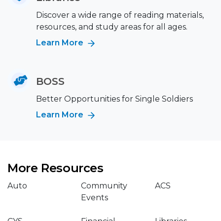
Discover a wide range of reading materials,
resources, and study areas for all ages.
Learn More
BOSS
Better Opportunities for Single Soldiers
Learn More
More Resources
Auto
Community
ACS
Events