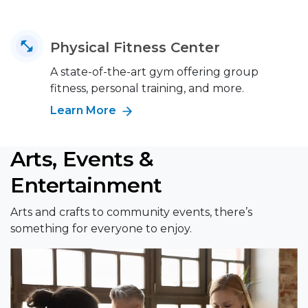
Physical Fitness Center
A state-of-the-art gym offering group
fitness, personal training, and more.
Learn More
Arts, Events &
Entertainment
Arts and crafts to community events, there’s
something for everyone to enjoy.