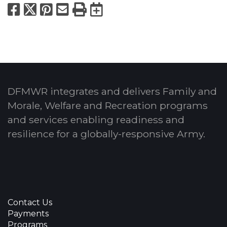
Facebook
X
Pinterest
Email
Print
Export to Calend
DFMWR integrates and delivers Family and
Morale, Welfare and Recreation programs
and services enabling readiness and
resilience for a globally-responsive Army.
Contact Us
Payments
Programs