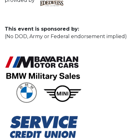
provided by
This event is sponsored by:
(No DOD, Army or Federal endorsement implied)