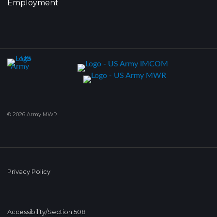
Employment
© 2026 Army MWR
Privacy Policy
Accessibility/Section 508