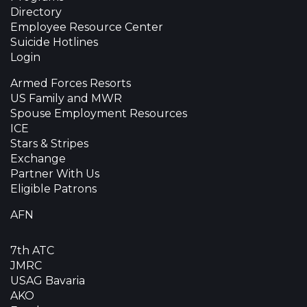
Directory
Employee Resource Center
Suicide Hotlines
Login
Armed Forces Resorts
US Family and MWR
Spouse Employment Resources
ICE
Stars & Stripes
Exchange
Partner With Us
Eligible Patrons
AFN
7th ATC
JMRC
USAG Bavaria
AKO