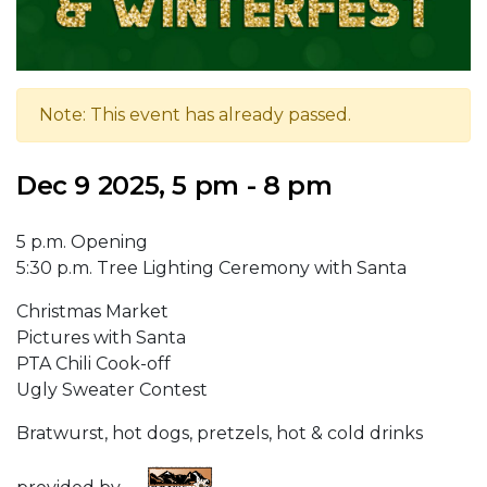
Note: This event has already passed.
Dec 9 2025, 5 pm - 8 pm
5 p.m. Opening
5:30 p.m. Tree Lighting Ceremony with Santa
Christmas Market
Pictures with Santa
PTA Chili Cook-off
Ugly Sweater Contest
Bratwurst, hot dogs, pretzels, hot & cold drinks