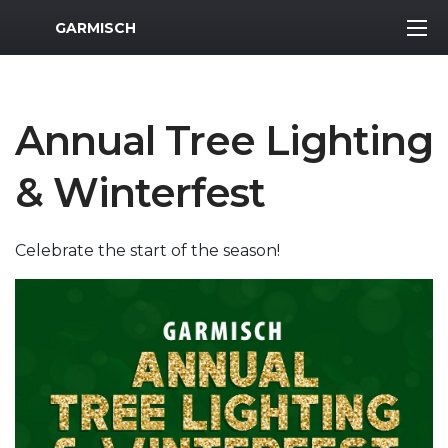
MWR Logo
GARMISCH
Annual Tree Lighting
& Winterfest
Celebrate the start of the season!