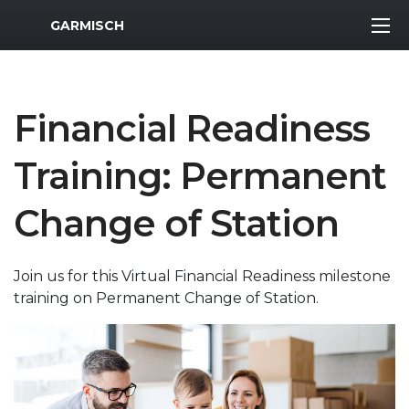
MWR Logo
GARMISCH
Financial Readiness
Training: Permanent
Change of Station
Join us for this Virtual Financial Readiness milestone
training on Permanent Change of Station.