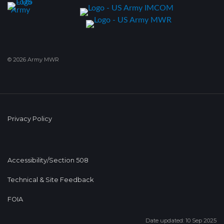
© 2026 Army MWR
Privacy Policy
Accessibility/Section 508
Technical & Site Feedback
FOIA
Date updated: 10 Sep 2025