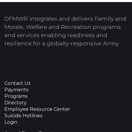
DFMWR integrates and delivers Family and
Morale, Welfare and Recreation programs
and services enabling readiness and
resilience for a globally-responsive Army.
Contact Us
Payments
Programs
Directory
Employee Resource Center
Suicide Hotlines
Login