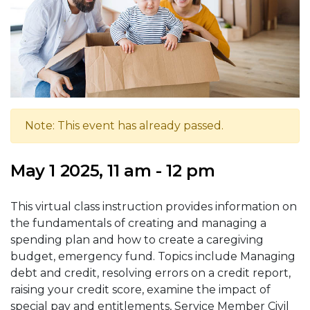
Note: This event has already passed.
May 1 2025, 11 am - 12 pm
This virtual class instruction provides information on
the fundamentals of creating and managing a
spending plan and how to create a caregiving
budget, emergency fund. Topics include Managing
debt and credit, resolving errors on a credit report,
raising your credit score, examine the impact of
special pay and entitlements, Service Member Civil