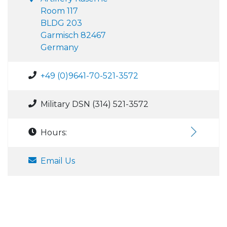
Room 117
BLDG 203
Garmisch 82467
Germany
+49 (0)9641-70-521-3572
Military DSN (314) 521-3572
Hours:
Email Us