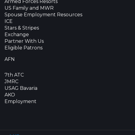
Armed Forces Resorts
US Family and MWR
Spouse Employment Resources
ICE
Stars & Stripes
Exchange
Partner With Us
Eligible Patrons
AFN
7th ATC
JMRC
USAG Bavaria
AKO
Employment