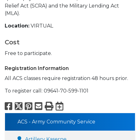
Relief Act (SCRA) and the Military Lending Act
(MLA).
Location:
VIRTUAL
Cost
Free to participate.
Registration Information
All ACS classes require registration 48 hours prior.
To register call: 09641-70-599-1101
Facebook
X
Pinterest
Email
Print
Export to Calend
ACS - Army Community Service
Artillery Kaserne