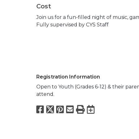
Cost
Join us for a fun-filled night of music, g
Fully supervised by CYS Staff
Registration Information
Open to Youth (Grades 6-12) & their pare
attend.
Facebook
X
Pinterest
Email
Print
Export to