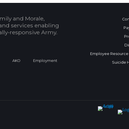
mily and Morale,
Con
and services enabling
Pa
bally-responsive Army.
Pr
Di
Employee Resource
a
AKO
Employment
Suicide 