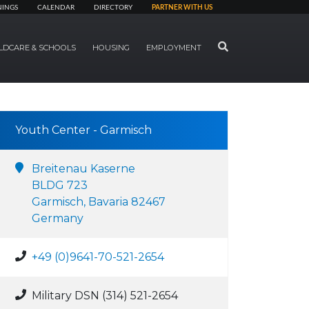
NINGS
CALENDAR
DIRECTORY
PARTNER WITH US
SEARCH
LDCARE & SCHOOLS
HOUSING
EMPLOYMENT
Youth Center - Garmisch
Breitenau Kaserne
BLDG 723
Garmisch, Bavaria 82467
Germany
+49 (0)9641-70-521-2654
Military DSN (314) 521-2654