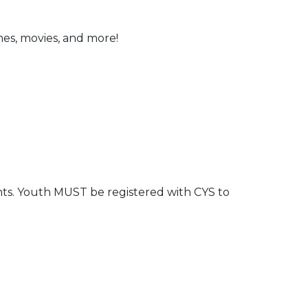
ames, movies, and more!
nts. Youth MUST be registered with CYS to
 Calendar