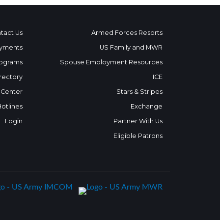
tact Us
Armed Forces Resorts
yments
US Family and MWR
ograms
Spouse Employment Resources
rectory
ICE
 Center
Stars & Stripes
Hotlines
Exchange
Login
Partner With Us
Eligible Patrons