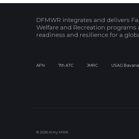
DFMWR integrates and delivers Fa
Welfare and Recreation programs 
readiness and resilience for a glo
AFN
7th ATC
JMRC
USAG Bavari
© 2026 Army MWR