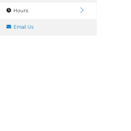
Hours:
Email Us