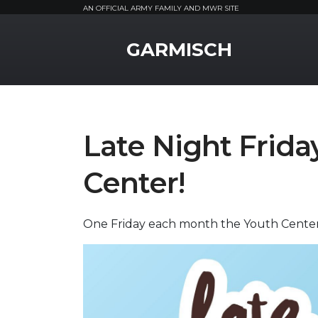
AN OFFICIAL ARMY FAMILY AND MWR SITE
MWR Logo
GARMISCH
Late Night Frid
Center!
One Friday each month the Youth Center 