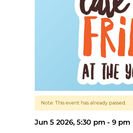
Note: This event has already passed.
Jun 5 2026, 5:30 pm - 9 pm