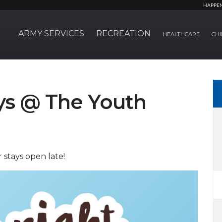
HAPPE
ARMY SERVICES
RECREATION
HEALTHCARE
CHI
ays @ The Youth
stays open late!