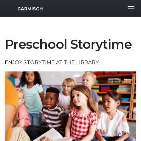
MWR Logo
GARMISCH
Preschool Storytime
ENJOY STORYTIME AT THE LIBRARY!