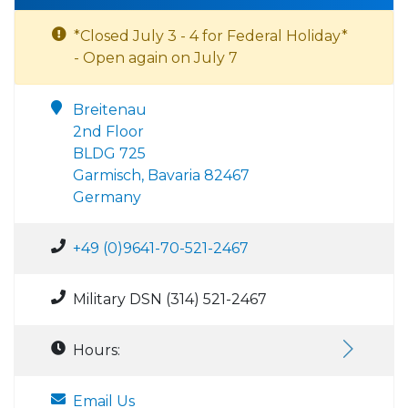
*Closed July 3 - 4 for Federal Holiday*
- Open again on July 7
Breitenau
2nd Floor
BLDG 725
Garmisch, Bavaria 82467
Germany
+49 (0)9641-70-521-2467
Military DSN (314) 521-2467
Hours:
Email Us