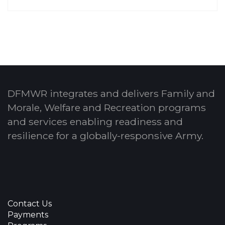
DFMWR integrates and delivers Family and
Morale, Welfare and Recreation programs
and services enabling readiness and
resilience for a globally-responsive Army.
Contact Us
Payments