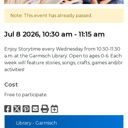
Note: This event has already passed.
Jul 8 2026, 10:30 am - 11:15 am
Enjoy Storytime every Wednesday from 10:30-11:30
a.m. at the Garmisch Library. Open to ages 0-6. Each
week will feature stories, songs, crafts, games and/or
activities!
Cost
Free to participate.
Facebook
X
Pinterest
Email
Print
Export to Calend
Library - Garmisch