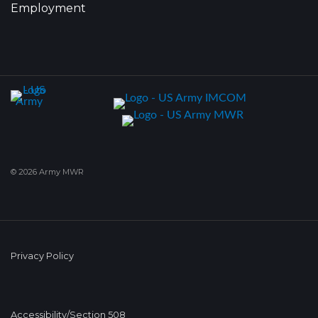
Employment
© 2026 Army MWR
Privacy Policy
Accessibility/Section 508