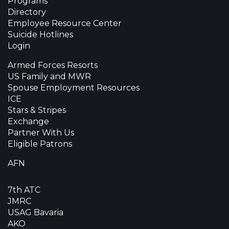
Programs
Directory
Employee Resource Center
Suicide Hotlines
Login
Armed Forces Resorts
US Family and MWR
Spouse Employment Resources
ICE
Stars & Stripes
Exchange
Partner With Us
Eligible Patrons
AFN
7th ATC
JMRC
USAG Bavaria
AKO