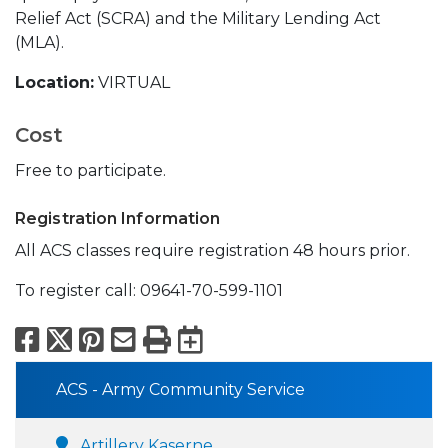
Relief Act (SCRA) and the Military Lending Act
(MLA).
Location:
VIRTUAL
Cost
Free to participate.
Registration Information
All ACS classes require registration 48 hours prior.
To register call: 09641-70-599-1101
Facebook
X
Pinterest
Email
Print
Export to Calend
ACS - Army Community Service
Artillery Kaserne