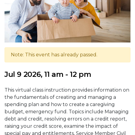
Note: This event has already passed.
Jul 9 2026, 11 am - 12 pm
This virtual class instruction provides information on
the fundamentals of creating and managing a
spending plan and how to create a caregiving
budget, emergency fund. Topics include Managing
debt and credit, resolving errors on a credit report,
raising your credit score, examine the impact of
special pay and entitlements, Service Member Civil