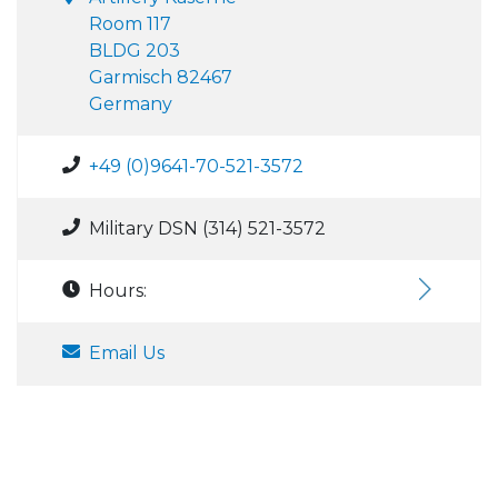
Room 117
BLDG 203
Garmisch 82467
Germany
+49 (0)9641-70-521-3572
Military DSN (314) 521-3572
Hours:
Email Us