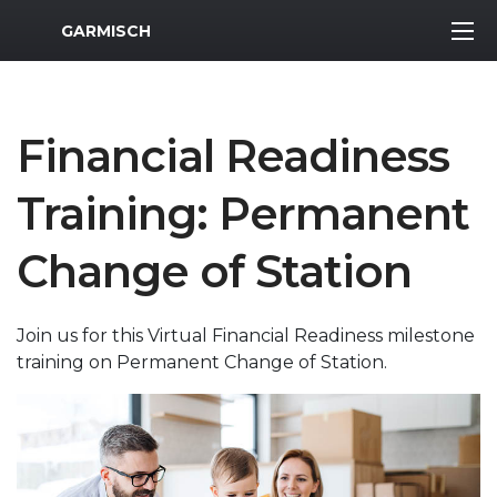
MWR Logo
GARMISCH
Financial Readiness
Training: Permanent
Change of Station
Join us for this Virtual Financial Readiness milestone
training on Permanent Change of Station.