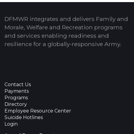
DFMWR integrates and delivers Family and
Morale, Welfare and Recreation programs
and services enabling readiness and
resilience for a globally-responsive Army.
Contact Us
Payments
Programs
Directory
Employee Resource Center
Suicide Hotlines
Login