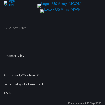
© 2026 Army MWR
Privacy Policy
Accessibility/Section 508
Technical & Site Feedback
FOIA
Date updated: 10 Sep 2025