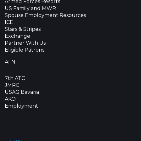
Armed Forces Resorts
US Family and MWR
Spouse Employment Resources
ICE
Stars & Stripes
Exchange
Partner With Us
Eligible Patrons
AFN
7th ATC
JMRC
USAG Bavaria
AKO
Employment