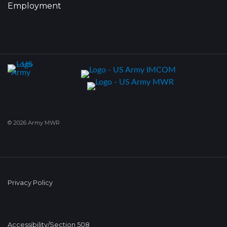
Employment
© 2026 Army MWR
Privacy Policy
Accessibility/Section 508