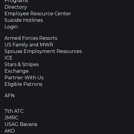
Programs
Directory
Employee Resource Center
Suicide Hotlines
Login
Armed Forces Resorts
US Family and MWR
Spouse Employment Resources
ICE
Stars & Stripes
Exchange
Partner With Us
Eligible Patrons
AFN
7th ATC
JMRC
USAG Bavaria
AKO