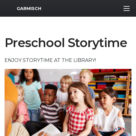
MWR Logo
GARMISCH
Preschool Storytime
ENJOY STORYTIME AT THE LIBRARY!