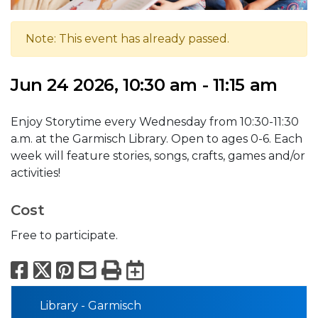
Note: This event has already passed.
Jun 24 2026, 10:30 am - 11:15 am
Enjoy Storytime every Wednesday from 10:30-11:30
a.m. at the Garmisch Library. Open to ages 0-6. Each
week will feature stories, songs, crafts, games and/or
activities!
Cost
Free to participate.
Facebook
X
Pinterest
Email
Print
Export to Calend
Library - Garmisch