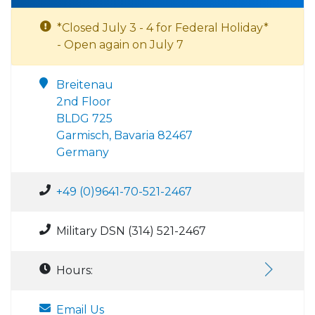
*Closed July 3 - 4 for Federal Holiday*
- Open again on July 7
Breitenau
2nd Floor
BLDG 725
Garmisch, Bavaria 82467
Germany
+49 (0)9641-70-521-2467
Military DSN (314) 521-2467
Hours:
Email Us