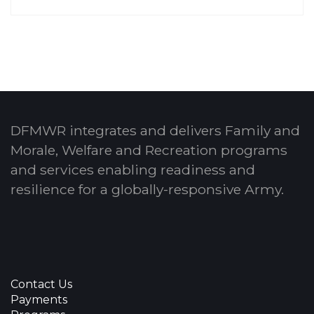
DFMWR integrates and delivers Family and
Morale, Welfare and Recreation programs
and services enabling readiness and
resilience for a globally-responsive Army.
Contact Us
Payments