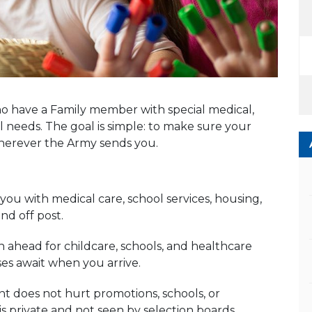
o have a Family member with special medical,
 needs. The goal is simple: to make sure your
wherever the Army sends you.
ou with medical care, school services, housing,
d off post.
ahead for childcare, schools, and healthcare
ses await when you arrive.
 does not hurt promotions, schools, or
s private and not seen by selection boards.