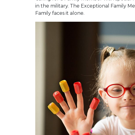
in the military. The Exceptional Family
Family faces it alone.