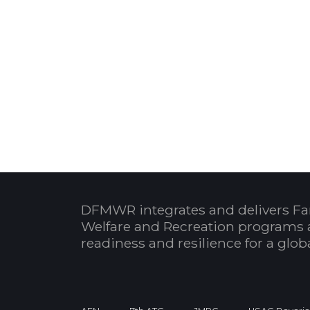
DFMWR integrates and delivers Fa
Welfare and Recreation programs 
readiness and resilience for a glo