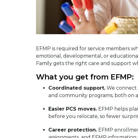
EFMP is required for service members wh
emotional, developmental, or educational
Family gets the right care and support 
What you get from EFMP:
Coordinated support.
We connect y
and community programs, both on an
Easier PCS moves.
EFMP helps plan 
before you relocate, so fewer surpri
Career protection.
EFMP enrollment
assignments, and EFMP information i