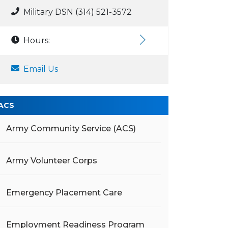
Military DSN (314) 521-3572
Hours:
Email Us
ACS
Army Community Service (ACS)
Army Volunteer Corps
Emergency Placement Care
Employment Readiness Program