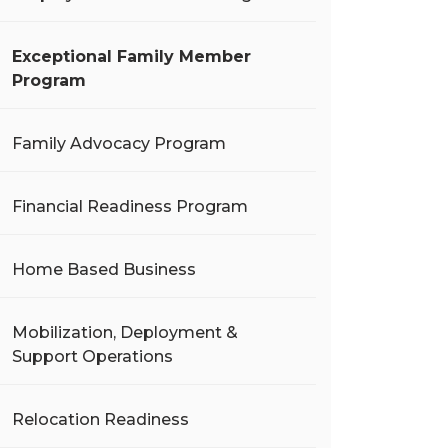
Exceptional Family Member
Program
Family Advocacy Program
Financial Readiness Program
Home Based Business
Mobilization, Deployment &
Support Operations
Relocation Readiness