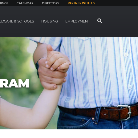
NINGS
CALENDAR
DIRECTORY
PARTNER WITH US
SEARCH
LDCARE & SCHOOLS
HOUSING
EMPLOYMENT
GRAM