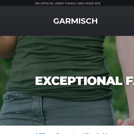
AN OFFICIAL ARMY FAMILY AND MWR SITE
MWR Logo
GARMISCH
EXCEPTIONAL 