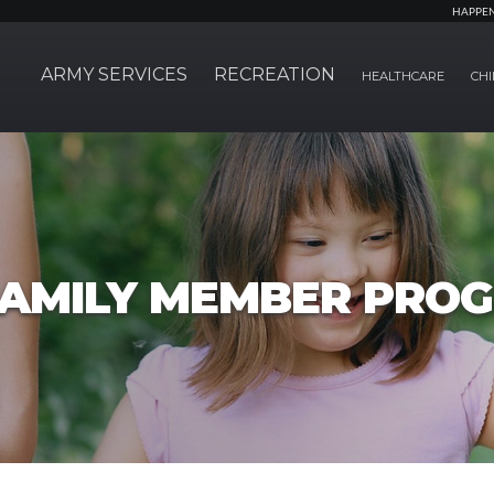
HAPPE
ARMY SERVICES
RECREATION
HEALTHCARE
CHI
FAMILY MEMBER PRO