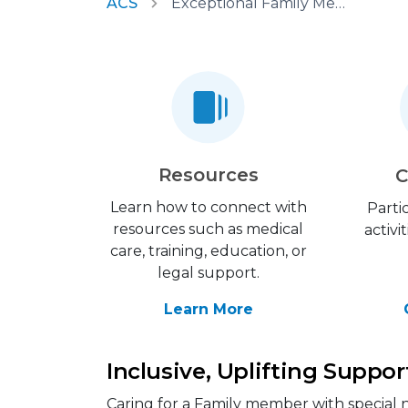
ACS
Exceptional Family Member Program
Resources
C
Learn how to connect with
Parti
resources such as medical
activi
care, training, education, or
legal support.
Learn More
Inclusive, Uplifting Suppor
Caring for a Family member with special n