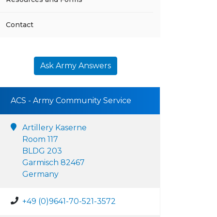
Contact
Ask Army Answers
ACS - Army Community Service
Artillery Kaserne
Room 117
BLDG 203
Garmisch 82467
Germany
+49 (0)9641-70-521-3572