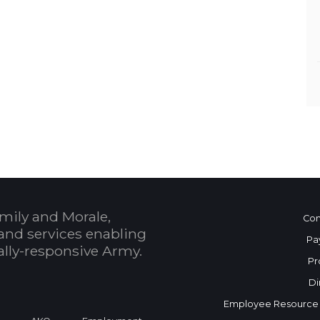
mily and Morale,
Con
and services enabling
Pa
bally-responsive Army.
Pr
Di
Employee Resource