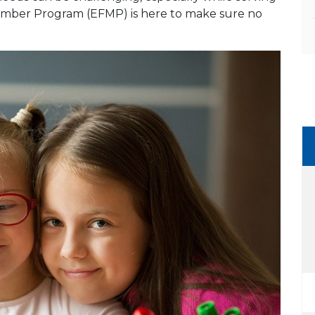
 Member Program (EFMP) is here to make sure no