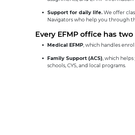
Support for daily life.
We offer clas
Navigators who help you through th
Every EFMP office has two
Medical EFMP
, which handles enrol
Family Support (ACS)
, which helps
schools, CYS, and local programs.