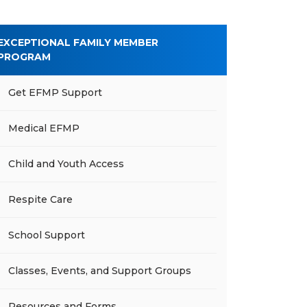
EXCEPTIONAL FAMILY MEMBER
PROGRAM
Get EFMP Support
Medical EFMP
Child and Youth Access
Respite Care
School Support
Classes, Events, and Support Groups
Resources and Forms