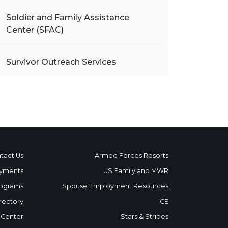
Soldier and Family Assistance
Center (SFAC)
Survivor Outreach Services
tact Us
Armed Forces Resorts
yments
US Family and MWR
ograms
Spouse Employment Resources
rectory
ICE
 Center
Stars & Stripes