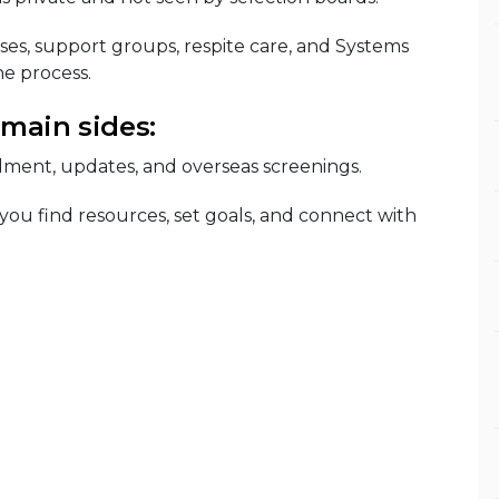
ses, support groups, respite care, and Systems
e process.
 main sides:
lment, updates, and overseas screenings.
 you find resources, set goals, and connect with