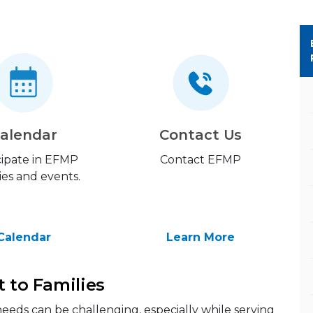
alendar
Contact Us
cipate in EFMP
Contact EFMP
ties and events.
Calendar
Learn More
t to Families
eeds can be challenging, especially while serving