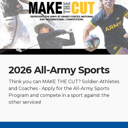
2026 All-Army Sports
Think you can MAKE THE CUT? Soldier-Athletes
and Coaches - Apply for the All-Army Sports
Program and compete in a sport against the
other services!