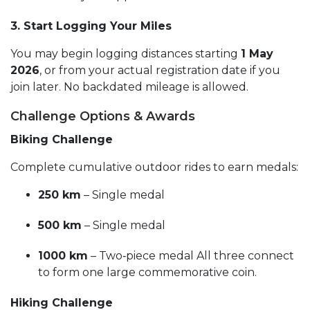
3. Start Logging Your Miles
You may begin logging distances starting
1 May
2026
, or from your actual registration date if you
join later. No backdated mileage is allowed.
Challenge Options & Awards
Biking Challenge
Complete cumulative outdoor rides to earn medals:
250 km
– Single medal
500 km
– Single medal
1000 km
– Two‑piece medal All three connect
to form one large commemorative coin.
Hiking Challenge