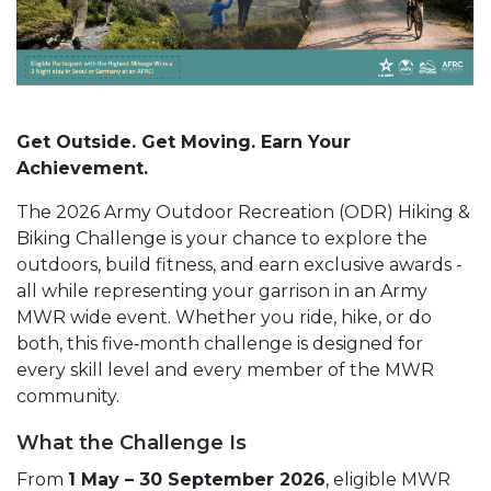
Get Outside. Get Moving. Earn Your
Achievement.
The 2026 Army Outdoor Recreation (ODR) Hiking &
Biking Challenge is your chance to explore the
outdoors, build fitness, and earn exclusive awards -
all while representing your garrison in an Army
MWR wide event. Whether you ride, hike, or do
both, this five‑month challenge is designed for
every skill level and every member of the MWR
community.
What the Challenge Is
From
1 May – 30 September 2026
, eligible MWR