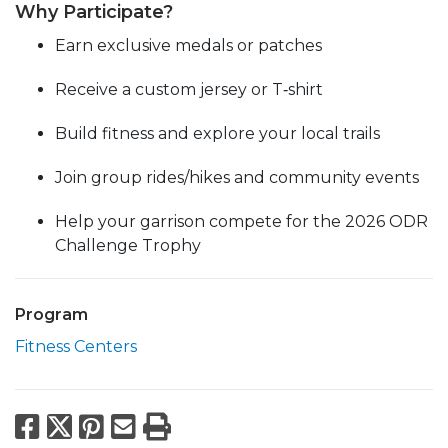
Why Participate?
Earn exclusive medals or patches
Receive a custom jersey or T‑shirt
Build fitness and explore your local trails
Join group rides/hikes and community events
Help your garrison compete for the 2026 ODR
Challenge Trophy
Program
Fitness Centers
Facebook
X
Pinterest
Email
Print