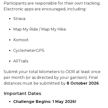
Participants are responsible for their own tracking.
Electronic apps are encouraged, including:
Strava
Map My Ride / Map My Hike
Komoot
CyclemeterGPS
AllTrails
Submit your total kilometers to ODR at least once
per month (or as directed by your garrison). Final
distances must be submitted by
8 October 2026
.
Important Dates
Challenge Begins: 1 May 2026!