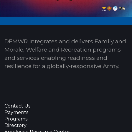
DFMWR integrates and delivers Family and
Morale, Welfare and Recreation programs
and services enabling readiness and
resilience for a globally-responsive Army.
Contact Us
Payments
Programs
Directory
Employee Resource Center