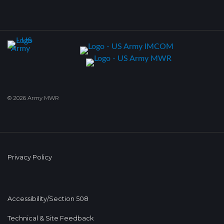
© 2026 Army MWR
Privacy Policy
Accessibility/Section 508
Technical & Site Feedback