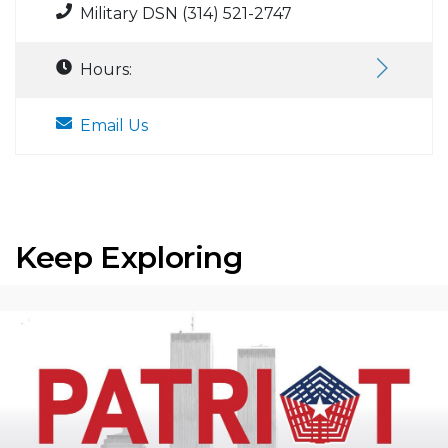
Military DSN (314) 521-2747
Hours:
Email Us
Keep Exploring