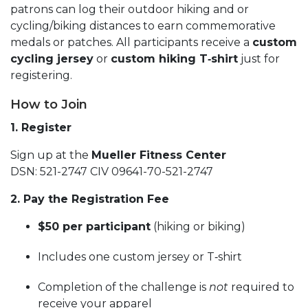
patrons can log their outdoor hiking and or
cycling/biking distances to earn commemorative
medals or patches. All participants receive a
custom
cycling jersey
or
custom hiking T‑shirt
just for
registering.
How to Join
1. Register
Sign up at the
Mueller Fitness Center
DSN: 521-2747 CIV 09641-70-521-2747
2. Pay the Registration Fee
$50 per participant
(hiking or biking)
Includes one custom jersey or T‑shirt
Completion of the challenge is
not
required to
receive your apparel