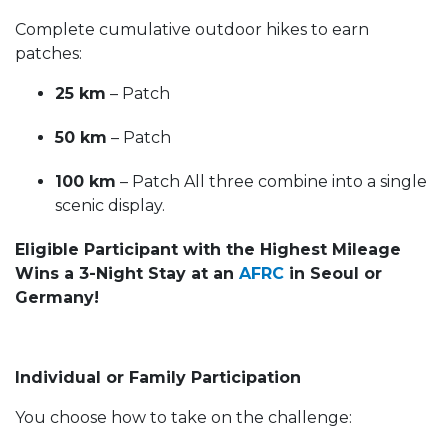
Complete cumulative outdoor hikes to earn
patches:
25 km
– Patch
50 km
– Patch
100 km
– Patch All three combine into a single
scenic display.
Eligible Participant with the Highest Mileage
Wins a 3-Night Stay at an
AFRC
in Seoul or
Germany!
Individual or Family Participation
You choose how to take on the challenge: