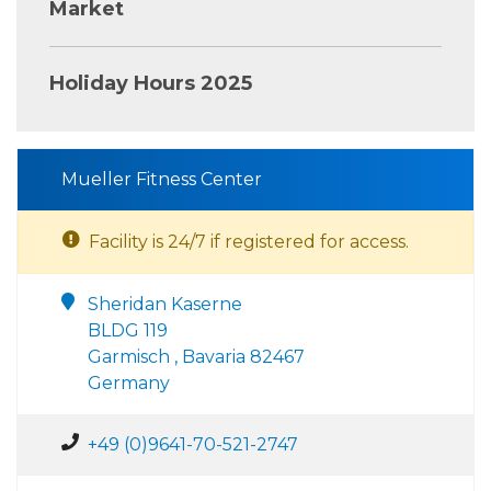
Market
Holiday Hours 2025
Mueller Fitness Center
Facility is 24/7 if registered for access.
Sheridan Kaserne
BLDG 119
Garmisch , Bavaria 82467
Germany
+49 (0)9641-70-521-2747