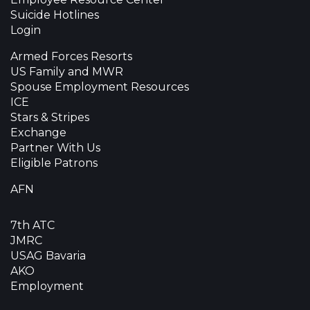
Suicide Hotlines
Login
Armed Forces Resorts
US Family and MWR
Spouse Employment Resources
ICE
Stars & Stripes
Exchange
Partner With Us
Eligible Patrons
AFN
7th ATC
JMRC
USAG Bavaria
AKO
Employment