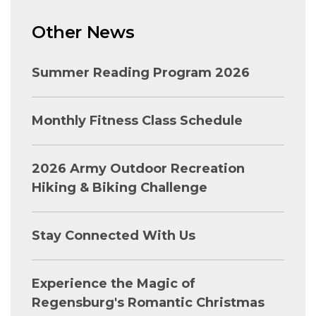
Other News
Summer Reading Program 2026
Monthly Fitness Class Schedule
2026 Army Outdoor Recreation
Hiking & Biking Challenge
Stay Connected With Us
Experience the Magic of
Regensburg's Romantic Christmas