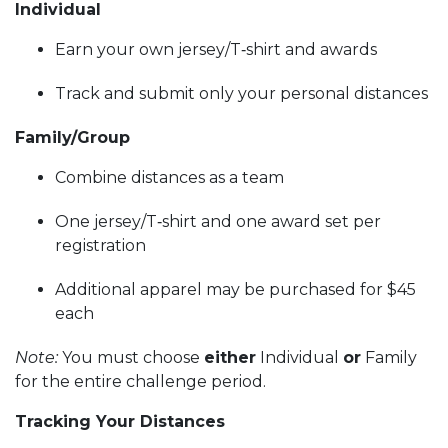
Individual
Earn your own jersey/T‑shirt and awards
Track and submit only your personal distances
Family/Group
Combine distances as a team
One jersey/T‑shirt and one award set per
registration
Additional apparel may be purchased for $45
each
Note:
You must choose
either
Individual
or
Family
for the entire challenge period.
Tracking Your Distances