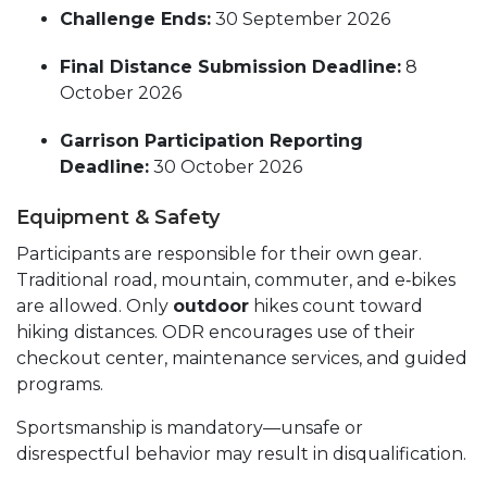
Challenge Ends:
30 September 2026
Final Distance Submission Deadline:
8
October 2026
Garrison Participation Reporting
Deadline:
30 October 2026
Equipment & Safety
Participants are responsible for their own gear.
Traditional road, mountain, commuter, and e‑bikes
are allowed. Only
outdoor
hikes count toward
hiking distances. ODR encourages use of their
checkout center, maintenance services, and guided
programs.
Sportsmanship is mandatory—unsafe or
disrespectful behavior may result in disqualification.