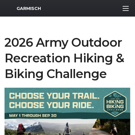
MWR Logo
GARMISCH
2026 Army Outdoor
Recreation Hiking &
Biking Challenge