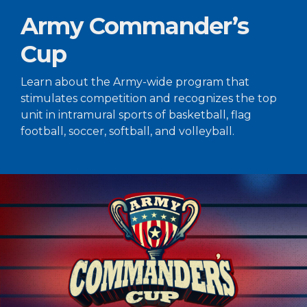
Army Commander’s
Cup
Learn about the Army-wide program that
stimulates competition and recognizes the top
unit in intramural sports of basketball, flag
football, soccer, softball, and volleyball.