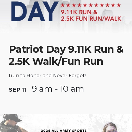
Patriot Day 9.11K Run &
2.5K Walk/Fun Run
Run to Honor and Never Forget!
9 am - 10 am
SEP 11