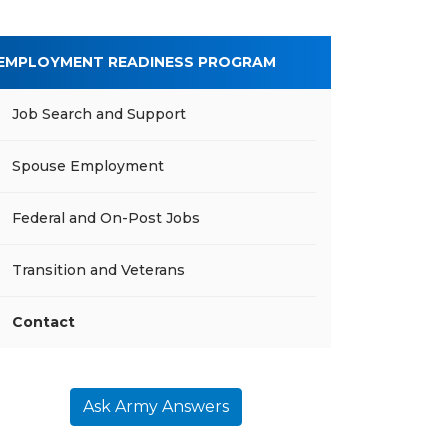
EMPLOYMENT READINESS PROGRAM
Job Search and Support
Spouse Employment
Federal and On-Post Jobs
Transition and Veterans
Contact
Ask Army Answers