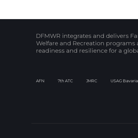
DFMWR integrates and delivers Fa
Welfare and Recreation programs 
readiness and resilience for a glo
AFN
7th ATC
JMRC
USAG Bavari