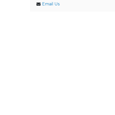
Email Us