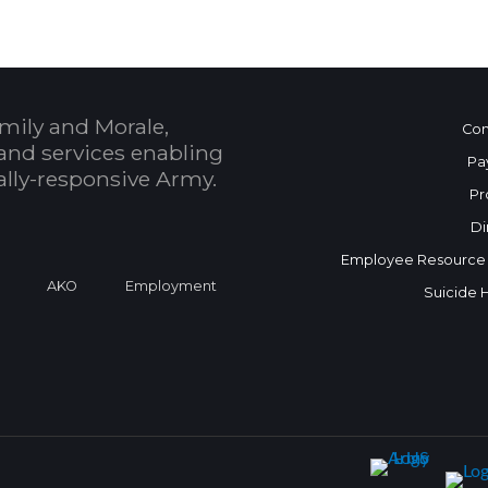
mily and Morale,
Con
and services enabling
Pa
bally-responsive Army.
Pr
Di
Employee Resource
a
AKO
Employment
Suicide 