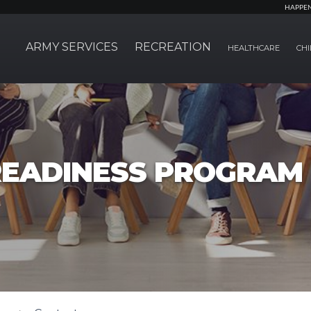
HAPPE
ARMY SERVICES
RECREATION
HEALTHCARE
CHI
EADINESS PROGRAM