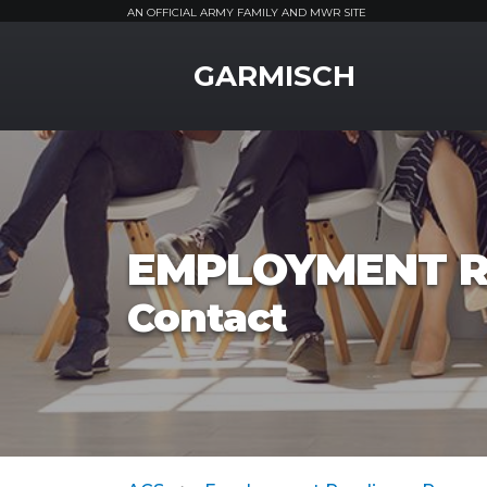
AN OFFICIAL ARMY FAMILY AND MWR SITE
MWR Logo
GARMISCH
EMPLOYMENT R
Contact