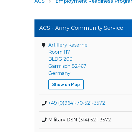
ACS
Employment Readiness Progr
ACS - Army Community Service
Artillery Kaserne
Room 117
BLDG 203
Garmisch 82467
Germany
Show on Map
+49 (0)9641-70-521-3572
Military DSN (314) 521-3572