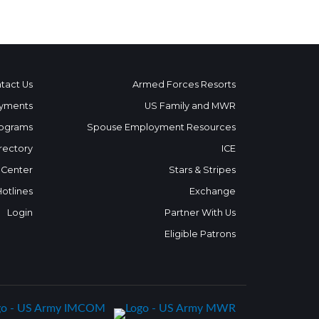
tact Us
Armed Forces Resorts
yments
US Family and MWR
ograms
Spouse Employment Resources
rectory
ICE
 Center
Stars & Stripes
Hotlines
Exchange
Login
Partner With Us
Eligible Patrons