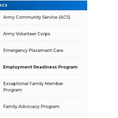
ACS
Army Community Service (ACS)
Army Volunteer Corps
Emergency Placement Care
Employment Readiness Program
Exceptional Family Member
Program
Family Advocacy Program