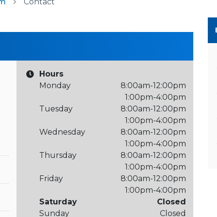
am
Contact
Hours
Monday
8:00am-12:00pm
1:00pm-4:00pm
Tuesday
8:00am-12:00pm
1:00pm-4:00pm
Wednesday
8:00am-12:00pm
1:00pm-4:00pm
Thursday
8:00am-12:00pm
1:00pm-4:00pm
Friday
8:00am-12:00pm
1:00pm-4:00pm
Saturday
Closed
Sunday
Closed