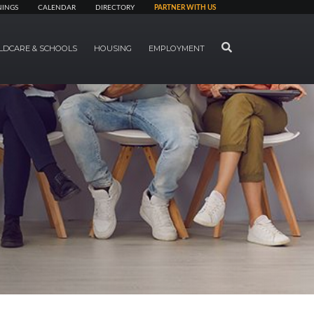
NINGS
CALENDAR
DIRECTORY
PARTNER WITH US
SEARCH
LDCARE & SCHOOLS
HOUSING
EMPLOYMENT