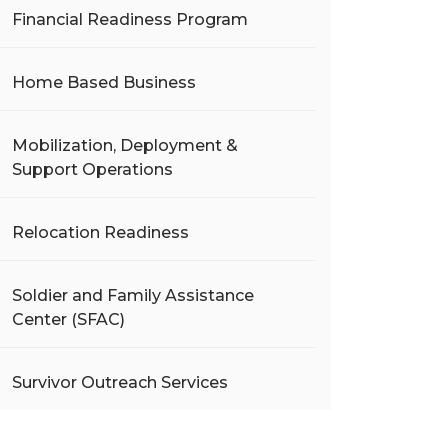
Financial Readiness Program
Home Based Business
Mobilization, Deployment &
Support Operations
Relocation Readiness
Soldier and Family Assistance
Center (SFAC)
Survivor Outreach Services